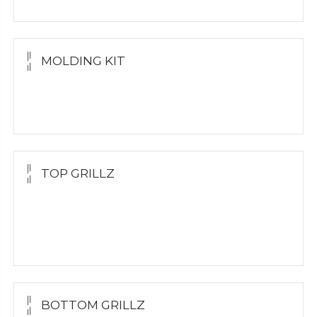
Silver Grillz
MOLDING KIT
Molding Kit
Wholesale Kit
TOP GRILLZ
Yellow Gold
White Gold
Silver
BOTTOM GRILLZ