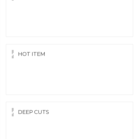
Yellow Gold
White Gold
Silver Grillz
HOT ITEM
Yellow Gold Grillz
White Gold
Silver Grillz
DEEP CUTS
Yellow Gold
White Gold