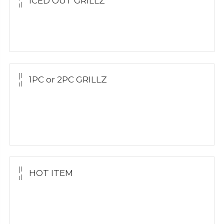
ICED OUT GRILLZ
Yellow Gold
Silver Grillz
1PC or 2PC GRILLZ
Yellow Gold
White Gold
Silver Grillz
HOT ITEM
Yellow Gold Grillz
White Gold