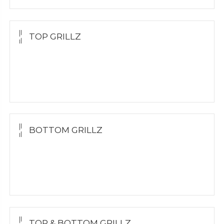
TOP GRILLZ
Yellow Gold
White Gold
Silver
BOTTOM GRILLZ
Yellow Gold
White Gold
Silver
TOP & BOTTOM GRILLZ