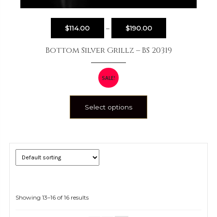
$
114.00
–
$
190.00
Bottom Silver Grillz – BS 20319
SALE!
Select options
Showing 13–16 of 16 results