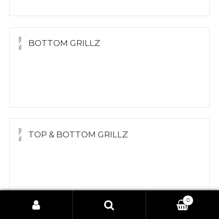
Silver
BOTTOM GRILLZ
Yellow Gold
White Gold
Silver
TOP & BOTTOM GRILLZ
Yellow Gold
White Gold
Silver
0
Search
Search