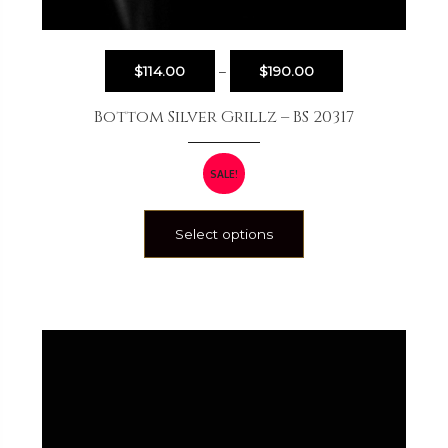
$
114.00
–
$
190.00
Bottom Silver Grillz – BS 20317
SALE!
Select options