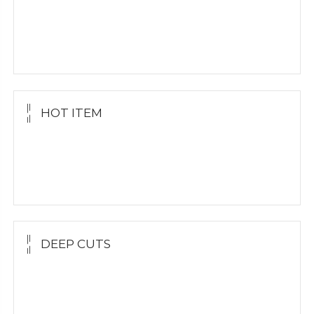
Yellow Gold
White Gold
Silver Grillz
HOT ITEM
Yellow Gold Grillz
White Gold
Silver Grillz
DEEP CUTS
Yellow Gold
White Gold