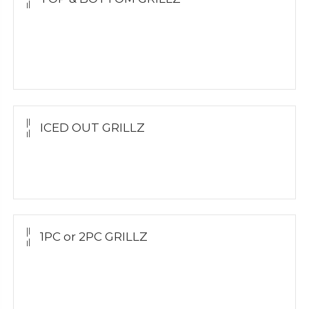
Yellow Gold
White Gold
Silver
ICED OUT GRILLZ
Yellow Gold
Silver Grillz
1PC or 2PC GRILLZ
Yellow Gold
White Gold
Silver Grillz