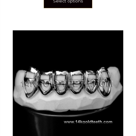
Select options