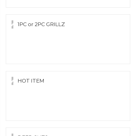
1PC or 2PC GRILLZ
Yellow Gold
White Gold
Silver Grillz
HOT ITEM
Yellow Gold Grillz
White Gold
Silver Grillz