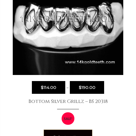
$
114.00
–
$
190.00
Bottom Silver Grillz – BS 20318
SALE!