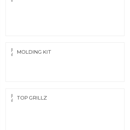
Yellow Gold
White Gold
Silver Grillz
MOLDING KIT
Molding Kit
Wholesale Kit
TOP GRILLZ
Yellow Gold
White Gold
Silver