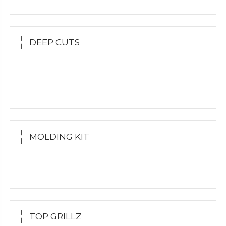
Silver Grillz
DEEP CUTS
Yellow Gold
White Gold
Silver Grillz
MOLDING KIT
Molding Kit
Wholesale Kit
TOP GRILLZ