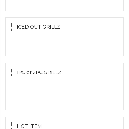
Silver
ICED OUT GRILLZ
Yellow Gold
Silver Grillz
1PC or 2PC GRILLZ
Yellow Gold
White Gold
Silver Grillz
HOT ITEM