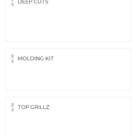
DEEP CUTS
Yellow Gold
White Gold
Silver Grillz
MOLDING KIT
Molding Kit
Wholesale Kit
TOP GRILLZ
Yellow Gold
White Gold