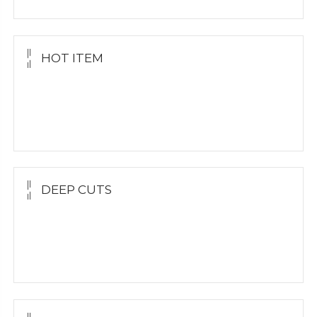
HOT ITEM
Yellow Gold Grillz
White Gold
Silver Grillz
DEEP CUTS
Yellow Gold
White Gold
Silver Grillz