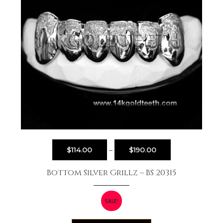
$
114.00
–
$
190.00
Bottom Silver Grillz – BS 20315
SALE!