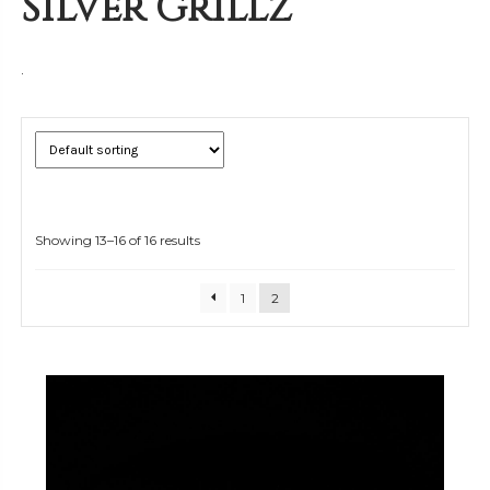
Silver Grillz
.
Showing 13–16 of 16 results
1
2