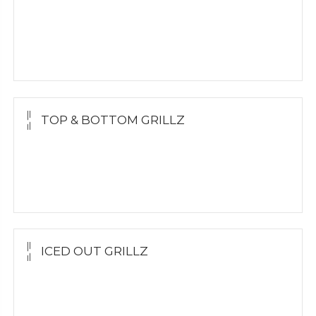
Yellow Gold
White Gold
Silver
TOP & BOTTOM GRILLZ
Yellow Gold
White Gold
Silver
ICED OUT GRILLZ
Yellow Gold
Silver Grillz