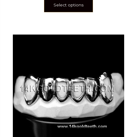
Select options