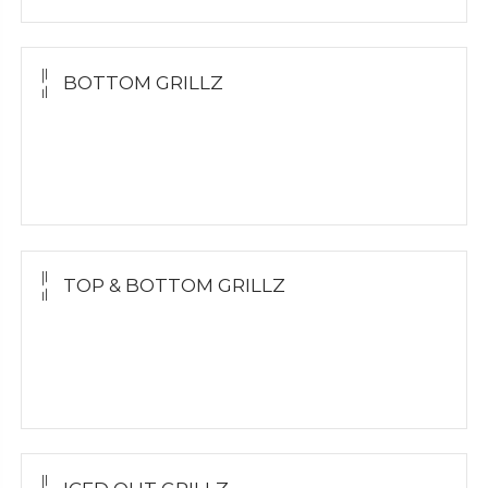
BOTTOM GRILLZ
Yellow Gold
White Gold
Silver
TOP & BOTTOM GRILLZ
Yellow Gold
White Gold
Silver