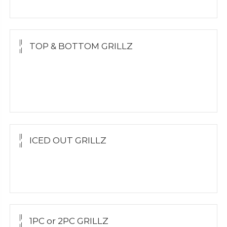
Silver
TOP & BOTTOM GRILLZ
Yellow Gold
White Gold
Silver
ICED OUT GRILLZ
Yellow Gold
Silver Grillz
1PC or 2PC GRILLZ