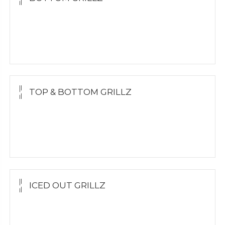
Yellow Gold
White Gold
Silver
TOP & BOTTOM GRILLZ
Yellow Gold
White Gold
Silver
ICED OUT GRILLZ
Yellow Gold
Silver Grillz