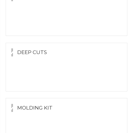
Yellow Gold Grillz
White Gold
Silver Grillz
DEEP CUTS
Yellow Gold
White Gold
Silver Grillz
MOLDING KIT
Molding Kit
Wholesale Kit