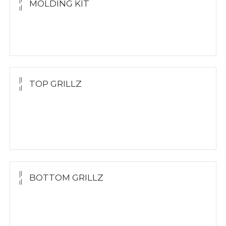
MOLDING KIT
Molding Kit
Wholesale Kit
TOP GRILLZ
Yellow Gold
White Gold
Silver
BOTTOM GRILLZ
Yellow Gold
White Gold