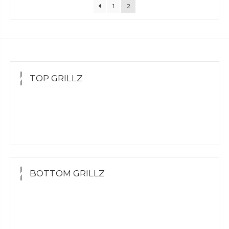
1
2
TOP GRILLZ
Yellow Gold
White Gold
Silver
BOTTOM GRILLZ
Yellow Gold
White Gold
Silver