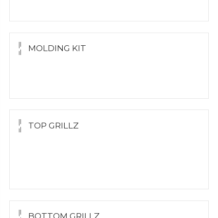
Silver Grillz
MOLDING KIT
Molding Kit
Wholesale Kit
TOP GRILLZ
Yellow Gold
White Gold
Silver
BOTTOM GRILLZ