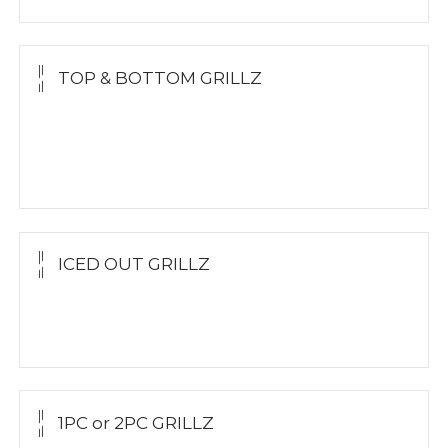
TOP & BOTTOM GRILLZ
Yellow Gold
White Gold
Silver
ICED OUT GRILLZ
Yellow Gold
Silver Grillz
1PC or 2PC GRILLZ