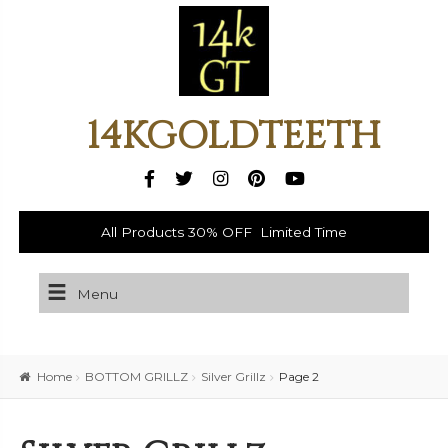
Skip
Skip
to
to
navigation
content
All Products 30% OFF Limited Time
Menu
Home
BOTTOM GRILLZ
Silver Grillz
Page 2