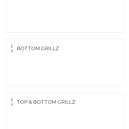
Yellow Gold
White Gold
Silver
BOTTOM GRILLZ
Yellow Gold
White Gold
Silver
TOP & BOTTOM GRILLZ
Yellow Gold
White Gold