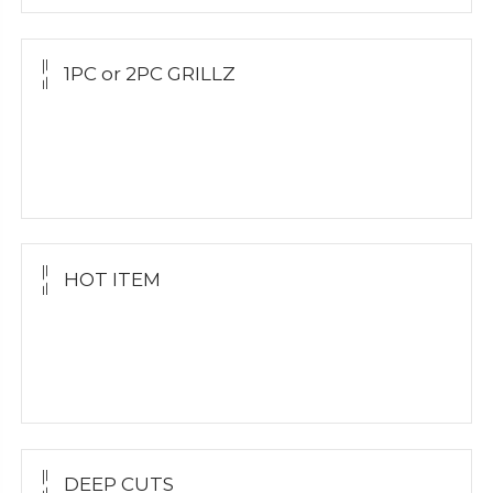
1PC or 2PC GRILLZ
Yellow Gold
White Gold
Silver Grillz
HOT ITEM
Yellow Gold Grillz
White Gold
Silver Grillz
DEEP CUTS