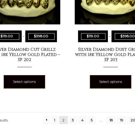
$
119.00
–
$
398.00
$
119.00
–
$
398.00
lver Diamond Cut Grillz
Silver Diamond Dust Gr
 18k Yellow Gold Plated –
with 18k Yellow Gold Pla
SP 202
SP 203
Select options
Select options
sults
1
2
3
4
5
…
18
19
2