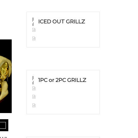
ICED OUT GRILLZ
Yellow Gold
Silver Grillz
1PC or 2PC GRILLZ
Yellow Gold
White Gold
Silver Grillz