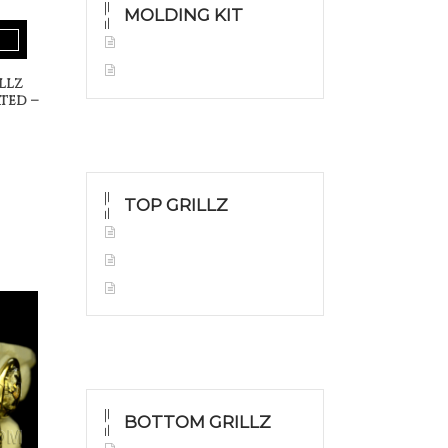
MOLDING KIT
Molding Kit
Wholesale Kit
llz
ted –
TOP GRILLZ
Yellow Gold
White Gold
Silver
BOTTOM GRILLZ