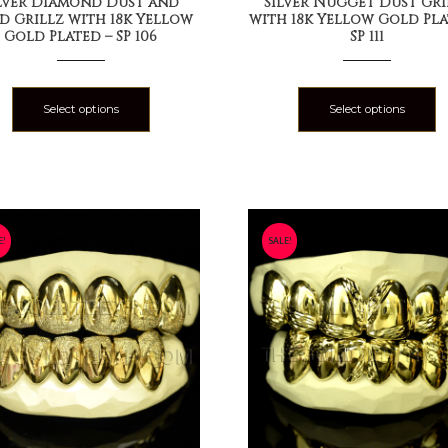
lver Diamond Dust and
Silver Nugget Dust Gri
id Grillz with 18k Yellow
with 18k Yellow Gold Pla
Gold Plated – SP 106
SP 111
Select options
Select options
E!
SALE!