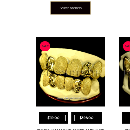
Select options
SALE!
SAL
$
119.00
–
$
398.00