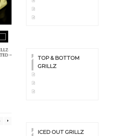
Yellow Gold
White Gold
Silver
illz
ted –
TOP & BOTTOM
GRILLZ
Yellow Gold
White Gold
Silver
0
ICED OUT GRILLZ