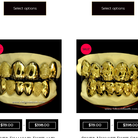
Select options
Select options
E!
SALE!
$
119.00
–
$
398.00
$
119.00
–
$
398.00