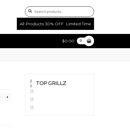
Search
Search
for:
All Products 30% OFF Limited Time
$0.00
0
uctions
Shop
TOP GRILLZ
Yellow Gold
0
White Gold
Silver