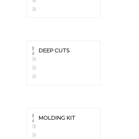
White Gold
Silver Grillz
DEEP CUTS
Yellow Gold
White Gold
Silver Grillz
MOLDING KIT
Molding Kit
Wholesale Kit