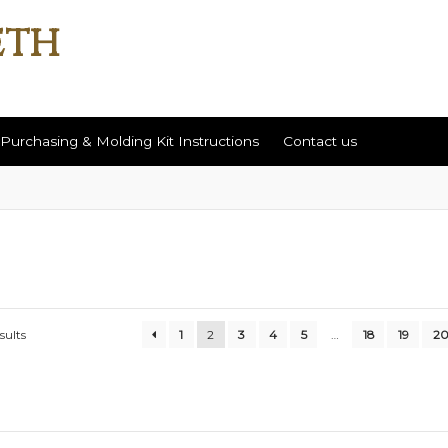
Purchasing & Molding Kit Instructions
Contact us
ut
Contact us
Help / Return Policy
Purchasing & Molding Kit Instr
sults
1
2
3
4
5
…
18
19
2