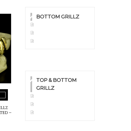
BOTTOM GRILLZ
Yellow Gold
White Gold
Silver
TOP & BOTTOM
GRILLZ
Yellow Gold
White Gold
illz
Silver
ted –