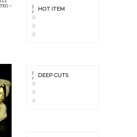
llz
ted –
HOT ITEM
Yellow Gold Grillz
White Gold
Silver Grillz
DEEP CUTS
Yellow Gold
White Gold
Silver Grillz