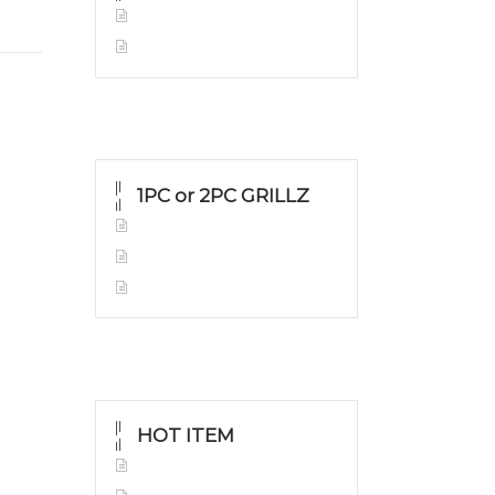
Yellow Gold
Silver Grillz
1PC or 2PC GRILLZ
Yellow Gold
White Gold
Silver Grillz
HOT ITEM
Yellow Gold Grillz