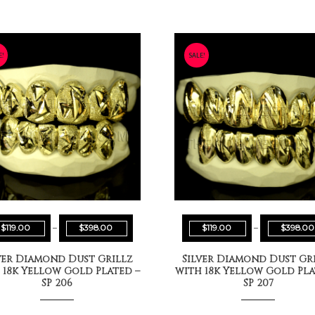
E!
SALE!
$
119.00
–
$
398.00
$
119.00
–
$
398.00
ver Diamond Dust Grillz
Silver Diamond Dust Gr
 18k Yellow Gold Plated –
with 18k Yellow Gold Pla
SP 206
SP 207