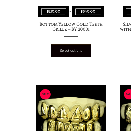
$
210.00
–
$
640.00
Bottom Yellow Gold Teeth
Sil
Grillz – BY 20001
with
Select options
SALE!
SAL