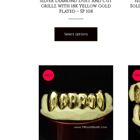
Silver Diamond Dust and Cut
Si
Grillz with 18k Yellow Gold
Sol
Plated – SP 108
Select options
SALE!
SAL