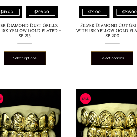
$
119.00
–
$
398.00
$
119.00
–
$
398.00
ver Diamond Dust Grillz
Silver Diamond Cut Gri
 18k Yellow Gold Plated –
with 18k Yellow Gold Pla
SP 215
SP 200
Select options
Select options
E!
SALE!