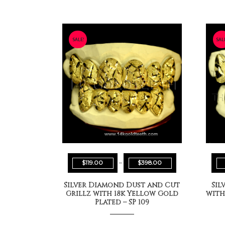
SALE!
SAL
$
119.00
–
$
398.00
Silver Diamond Dust and Cut
Sil
Grillz with 18k Yellow Gold
with
Plated – SP 109