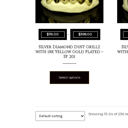
$
119.00
–
$
398.00
Silver Diamond Dust Grillz
Si
with 18k Yellow Gold Plated –
with
SP 201
Select options
Showing 13–24 of 236 re