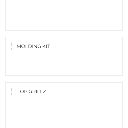
Yellow Gold
White Gold
Silver Grillz
MOLDING KIT
Molding Kit
Wholesale Kit
TOP GRILLZ
Yellow Gold
White Gold
Silver