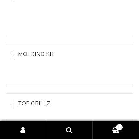
Yellow Gold
White Gold
Silver Grillz
MOLDING KIT
Molding Kit
Wholesale Kit
TOP GRILLZ
Yellow Gold
White Gold
0
Search
Silver
Search