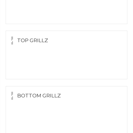
Molding Kit
Wholesale Kit
TOP GRILLZ
Yellow Gold
White Gold
Silver
BOTTOM GRILLZ
Yellow Gold
White Gold
Silver