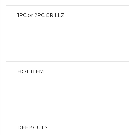
1PC or 2PC GRILLZ
Yellow Gold
White Gold
Silver Grillz
HOT ITEM
Yellow Gold Grillz
White Gold
Silver Grillz
DEEP CUTS