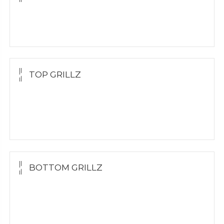
Molding Kit
Wholesale Kit
TOP GRILLZ
Yellow Gold
White Gold
Silver
BOTTOM GRILLZ
Yellow Gold
White Gold
Silver