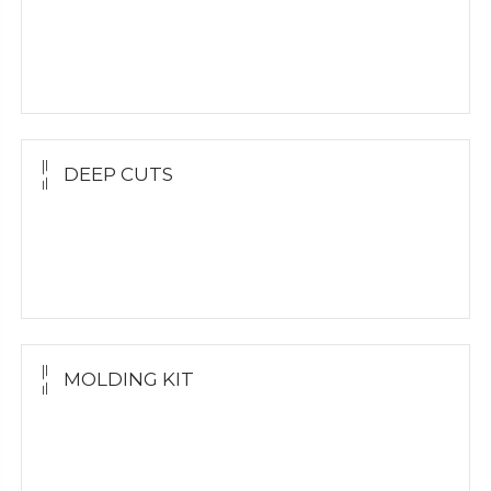
Yellow Gold Grillz
White Gold
Silver Grillz
DEEP CUTS
Yellow Gold
White Gold
Silver Grillz
MOLDING KIT
Molding Kit
Wholesale Kit