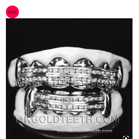
SALE!