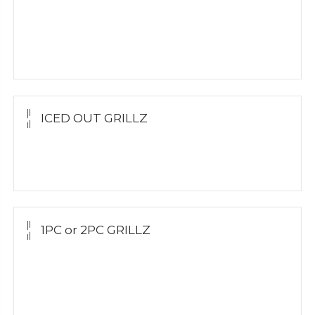
Yellow Gold
White Gold
Silver
ICED OUT GRILLZ
Yellow Gold
Silver Grillz
1PC or 2PC GRILLZ
Yellow Gold
White Gold
Silver Grillz