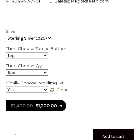
P: 404-477-7701 | E: Sales@14kgoldteeth.com
Silver
Then Choose Top or Bottom
Then Choose Qyt
Finally Choose Moldimg Kit
Clear
$
2,400.00
$
1,200.00
Iced
Add to cart
Out