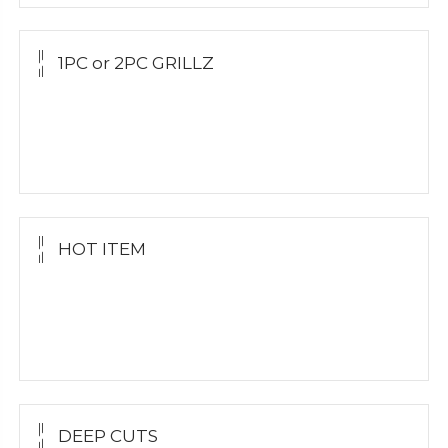
1PC or 2PC GRILLZ
Yellow Gold
White Gold
Silver Grillz
HOT ITEM
Yellow Gold Grillz
White Gold
Silver Grillz
DEEP CUTS