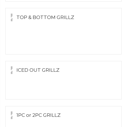
TOP & BOTTOM GRILLZ
Yellow Gold
White Gold
Silver
ICED OUT GRILLZ
Yellow Gold
Silver Grillz
1PC or 2PC GRILLZ