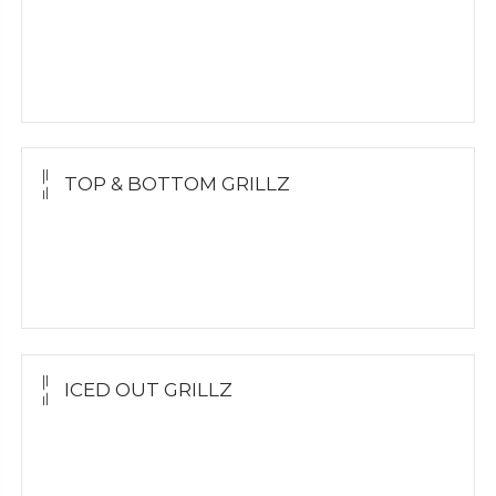
Yellow Gold
White Gold
Silver
TOP & BOTTOM GRILLZ
Yellow Gold
White Gold
Silver
ICED OUT GRILLZ
Yellow Gold
Silver Grillz