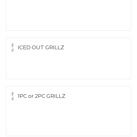
Yellow Gold
White Gold
Silver
ICED OUT GRILLZ
Yellow Gold
Silver Grillz
1PC or 2PC GRILLZ
Yellow Gold
White Gold
Silver Grillz