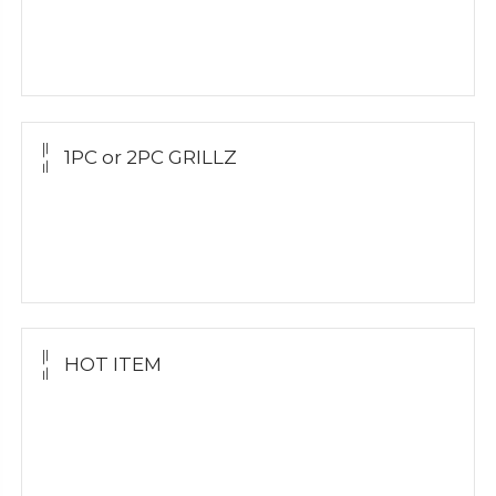
Yellow Gold
Silver Grillz
1PC or 2PC GRILLZ
Yellow Gold
White Gold
Silver Grillz
HOT ITEM
Yellow Gold Grillz
White Gold
Silver Grillz