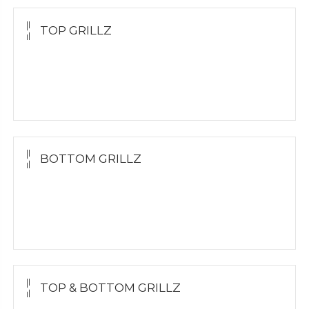
TOP GRILLZ
Yellow Gold
White Gold
Silver
BOTTOM GRILLZ
Yellow Gold
White Gold
Silver
TOP & BOTTOM GRILLZ