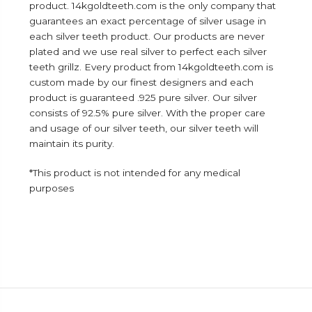
product. 14kgoldteeth.com is the only company that
guarantees an exact percentage of silver usage in
each silver teeth product. Our products are never
plated and we use real silver to perfect each silver
teeth grillz. Every product from 14kgoldteeth.com is
custom made by our finest designers and each
product is guaranteed .925 pure silver. Our silver
consists of 92.5% pure silver. With the proper care
and usage of our silver teeth, our silver teeth will
maintain its purity.
*This product is not intended for any medical
purposes