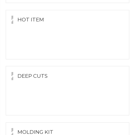
HOT ITEM
Yellow Gold Grillz
White Gold
Silver Grillz
DEEP CUTS
Yellow Gold
White Gold
Silver Grillz
MOLDING KIT