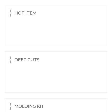
HOT ITEM
Yellow Gold Grillz
White Gold
Silver Grillz
DEEP CUTS
Yellow Gold
White Gold
Silver Grillz
MOLDING KIT