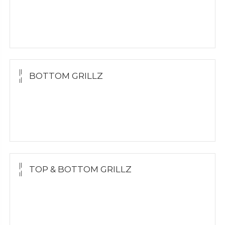
Yellow Gold
White Gold
Silver
BOTTOM GRILLZ
Yellow Gold
White Gold
Silver
TOP & BOTTOM GRILLZ
Yellow Gold
White Gold
Silver