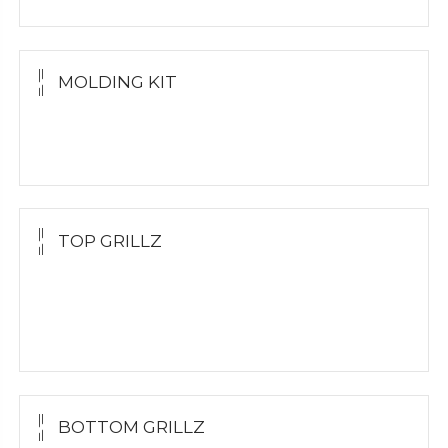
MOLDING KIT
Molding Kit
Wholesale Kit
TOP GRILLZ
Yellow Gold
White Gold
Silver
BOTTOM GRILLZ