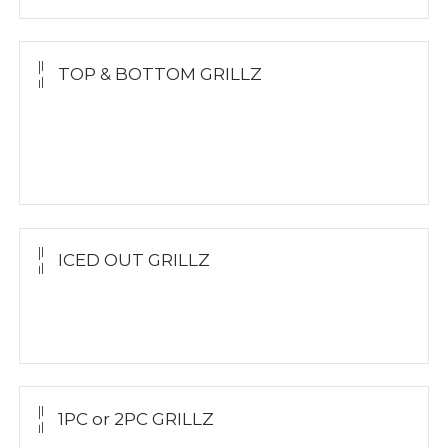
TOP & BOTTOM GRILLZ
Yellow Gold
White Gold
Silver
ICED OUT GRILLZ
Yellow Gold
Silver Grillz
1PC or 2PC GRILLZ