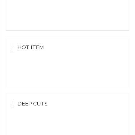
Yellow Gold
White Gold
Silver Grillz
HOT ITEM
Yellow Gold Grillz
White Gold
Silver Grillz
DEEP CUTS
Yellow Gold
White Gold
Silver Grillz