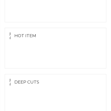
Yellow Gold
White Gold
Silver Grillz
HOT ITEM
Yellow Gold Grillz
White Gold
Silver Grillz
DEEP CUTS
Yellow Gold
White Gold
Silver Grillz