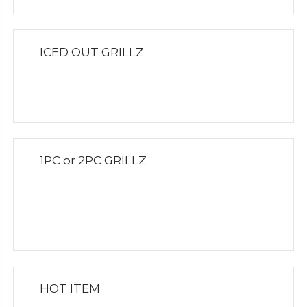
ICED OUT GRILLZ
Yellow Gold
Silver Grillz
1PC or 2PC GRILLZ
Yellow Gold
White Gold
Silver Grillz
HOT ITEM