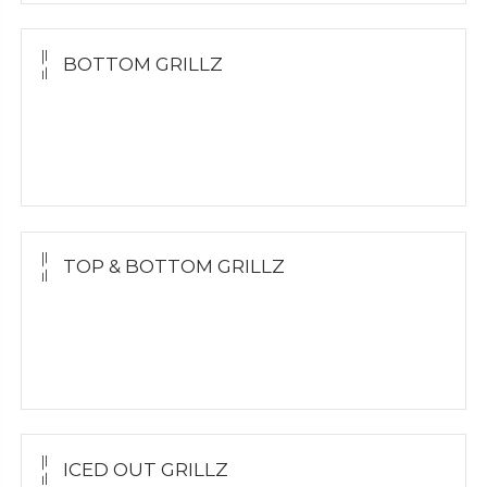
BOTTOM GRILLZ
Yellow Gold
White Gold
Silver
TOP & BOTTOM GRILLZ
Yellow Gold
White Gold
Silver
ICED OUT GRILLZ