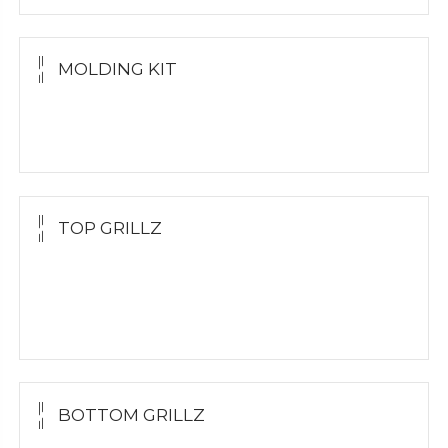
MOLDING KIT
Molding Kit
Wholesale Kit
TOP GRILLZ
Yellow Gold
White Gold
Silver
BOTTOM GRILLZ