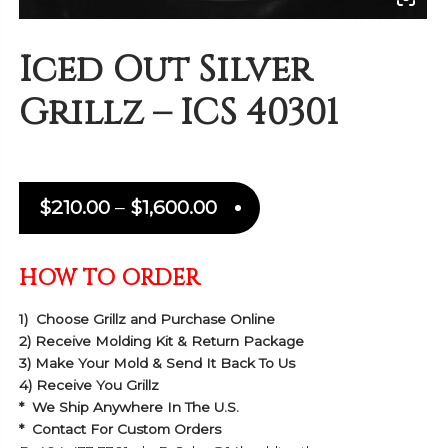
Iced Out Silver
Grillz – ICS 40301
$
210.00
–
$
1,600.00
HOW TO ORDER
1) Choose Grillz and Purchase Online
2) Receive Molding Kit & Return Package
3) Make Your Mold & Send It Back To Us
4) Receive You Grillz
* We Ship Anywhere In The U.S.
* Contact For Custom Orders