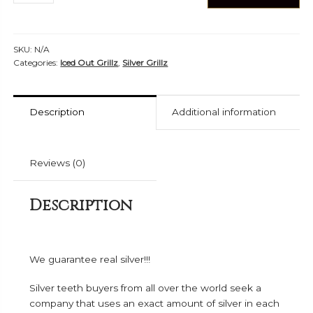
Silver
Grillz
-
SKU:
N/A
ICS
Categories:
Iced Out Grillz
,
Silver Grillz
40301
quantity
Description
Additional information
Reviews (0)
Description
We guarantee real silver!!!
Silver teeth buyers from all over the world seek a
company that uses an exact amount of silver in each