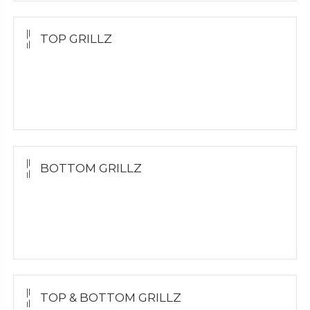
TOP GRILLZ
Yellow Gold
White Gold
Silver
BOTTOM GRILLZ
Yellow Gold
White Gold
Silver
TOP & BOTTOM GRILLZ