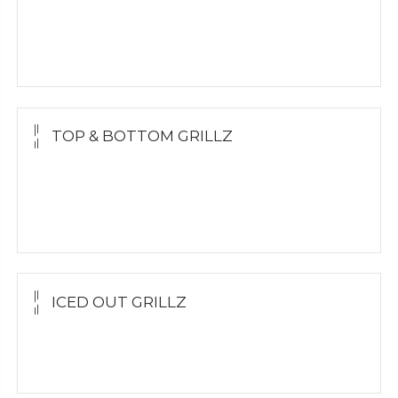
Yellow Gold
White Gold
Silver
TOP & BOTTOM GRILLZ
Yellow Gold
White Gold
Silver
ICED OUT GRILLZ
Yellow Gold
Silver Grillz