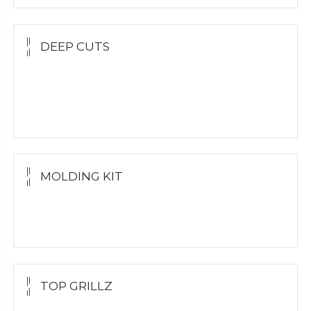
DEEP CUTS
Yellow Gold
White Gold
Silver Grillz
MOLDING KIT
Molding Kit
Wholesale Kit
TOP GRILLZ