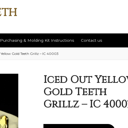
Purchasing & Molding Kit Instructions
Contact us
 Yellow Gold Teeth Grillz – IC 40003
ut
Contact us
Help / Return Policy
Purchasing & Molding Kit Instr
Iced Out Yell
Gold Teeth
Grillz – IC 4000