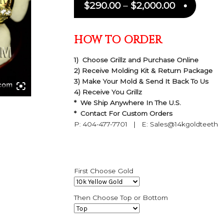
$
290.00
–
$
2,000.00
HOW TO ORDER
1) Choose Grillz and Purchase Online
2) Receive Molding Kit & Return Package
3) Make Your Mold & Send It Back To Us
4) Receive You Grillz
* We Ship Anywhere In The U.S.
* Contact For Custom Orders
P: 404-477-7701 | E: Sales@14kgoldteet
First Choose Gold
Then Choose Top or Bottom