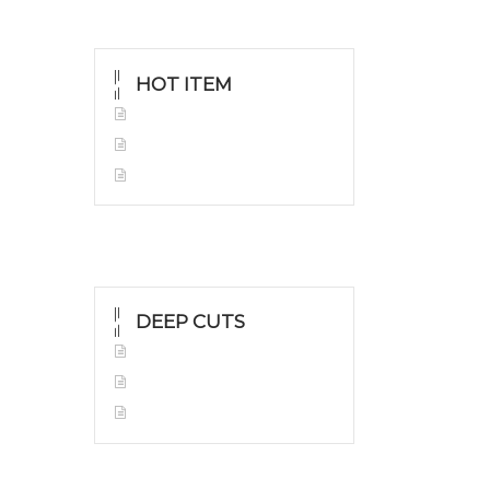
HOT ITEM
Yellow Gold Grillz
White Gold
Silver Grillz
DEEP CUTS
Yellow Gold
White Gold
Silver Grillz