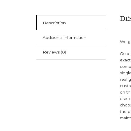
De
Description
Additional information
We gu
Reviews (0)
Gold 
exact
compa
singl
real 
custo
on th
use i
choos
the p
mainta