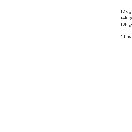
10k g
14k g
18k g
* Thi