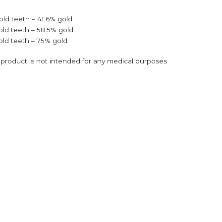
old teeth – 41.6% gold
old teeth – 58.5% gold
old teeth – 75% gold
s product is not intended for any medical purposes