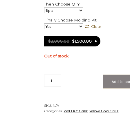
Then Choose QTY
Finally Choose Molding Kit
Clear
$
3,000.00
$
1,500.00
Out of stock
Iced
Add to ca
Out
Yellow
Gold
Teeth
SKU:
N/A
Grillz
Categories:
Iced Out Grillz
,
Yellow Gold Grillz
-
IC
40003