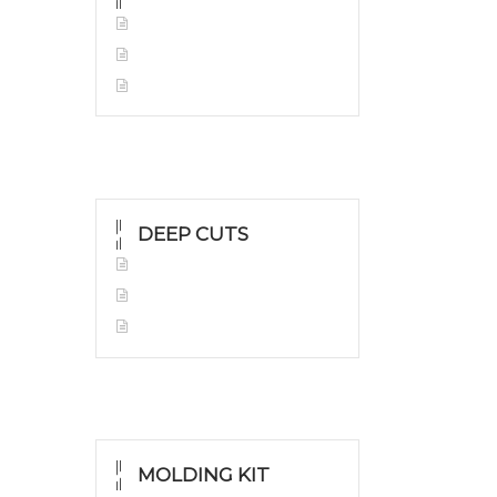
Yellow Gold Grillz
White Gold
Silver Grillz
DEEP CUTS
Yellow Gold
White Gold
Silver Grillz
MOLDING KIT