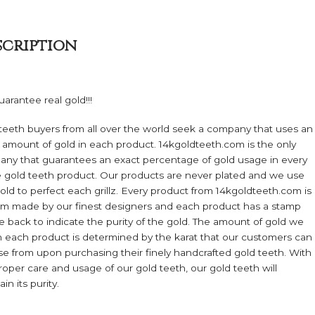
quantity
scription
arantee real gold!!!
teeth buyers from all over the world seek a company that uses an
 amount of gold in each product. 14kgoldteeth.com is the only
ny that guarantees an exact percentage of gold usage in every
e gold teeth product. Our products are never plated and we use
gold to perfect each grillz. Every product from 14kgoldteeth.com is
m made by our finest designers and each product has a stamp
e back to indicate the purity of the gold. The amount of gold we
n each product is determined by the karat that our customers can
e from upon purchasing their finely handcrafted gold teeth. With
roper care and usage of our gold teeth, our gold teeth will
in its purity.