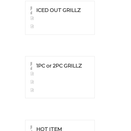
ICED OUT GRILLZ
Yellow Gold
Silver Grillz
1PC or 2PC GRILLZ
Yellow Gold
White Gold
Silver Grillz
HOT ITEM