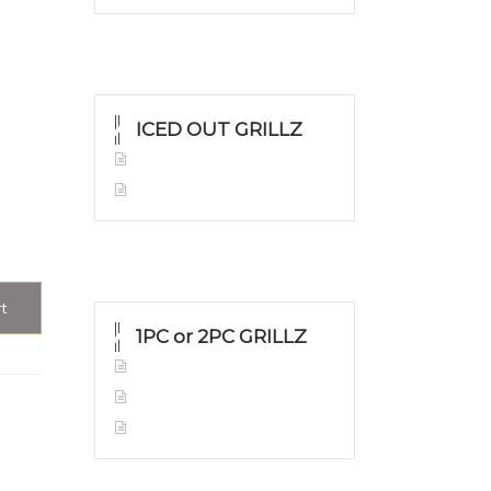
ICED OUT GRILLZ
Yellow Gold
Silver Grillz
rt
1PC or 2PC GRILLZ
Yellow Gold
White Gold
Silver Grillz