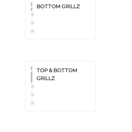
BOTTOM GRILLZ
Yellow Gold
White Gold
Silver
TOP & BOTTOM
GRILLZ
Yellow Gold
White Gold
Silver