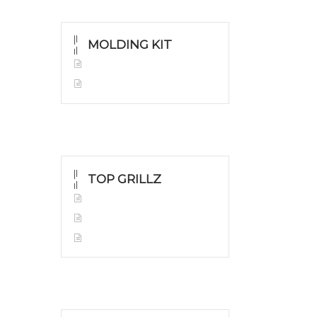
MOLDING KIT
Molding Kit
Wholesale Kit
TOP GRILLZ
Yellow Gold
White Gold
Silver