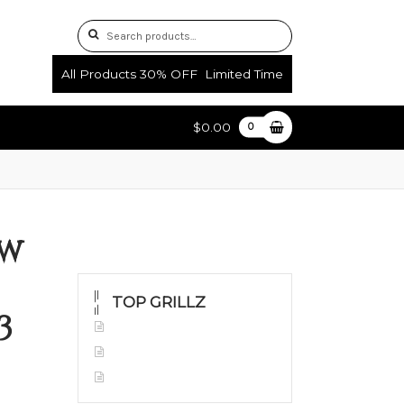
Search
Search
for:
All Products 30% OFF Limited Time
$0.00
0
uctions
Shop
ow
TOP GRILLZ
3
Yellow Gold
White Gold
Silver