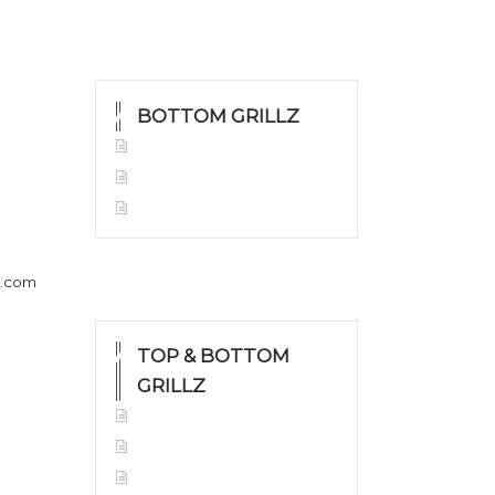
BOTTOM GRILLZ
Yellow Gold
White Gold
Silver
h.com
TOP & BOTTOM
GRILLZ
Yellow Gold
White Gold
Silver