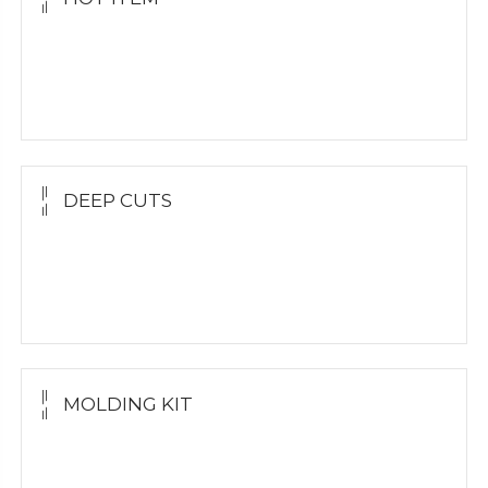
Yellow Gold Grillz
White Gold
Silver Grillz
DEEP CUTS
Yellow Gold
White Gold
Silver Grillz
MOLDING KIT
Molding Kit
Wholesale Kit