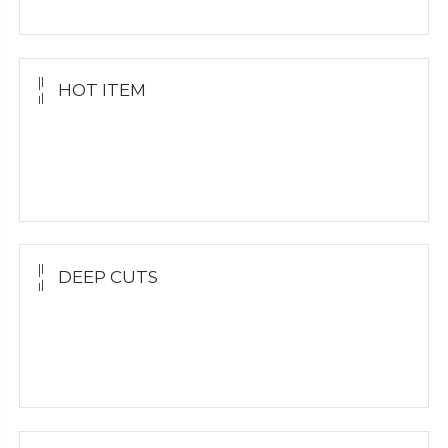
Silver Grillz
HOT ITEM
Yellow Gold Grillz
White Gold
Silver Grillz
DEEP CUTS
Yellow Gold
White Gold
Silver Grillz