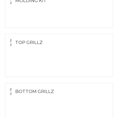
MOLDING KIT
Molding Kit
Wholesale Kit
TOP GRILLZ
Yellow Gold
White Gold
Silver
BOTTOM GRILLZ
Yellow Gold
White Gold