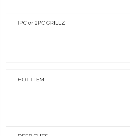
1PC or 2PC GRILLZ
Yellow Gold
White Gold
Silver Grillz
HOT ITEM
Yellow Gold Grillz
White Gold
Silver Grillz