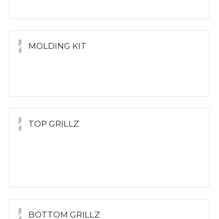
Silver Grillz
MOLDING KIT
Molding Kit
Wholesale Kit
TOP GRILLZ
Yellow Gold
White Gold
Silver
BOTTOM GRILLZ