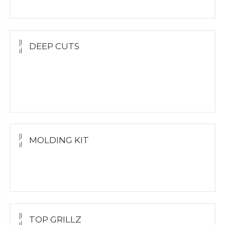
Silver Grillz
DEEP CUTS
Yellow Gold
White Gold
Silver Grillz
MOLDING KIT
Molding Kit
Wholesale Kit
TOP GRILLZ