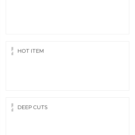
Yellow Gold
White Gold
Silver Grillz
HOT ITEM
Yellow Gold Grillz
White Gold
Silver Grillz
DEEP CUTS
Yellow Gold
White Gold