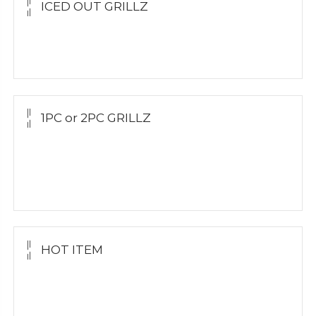
ICED OUT GRILLZ
Yellow Gold
Silver Grillz
1PC or 2PC GRILLZ
Yellow Gold
White Gold
Silver Grillz
HOT ITEM
Yellow Gold Grillz
White Gold