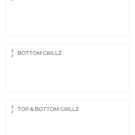
Yellow Gold
White Gold
Silver
BOTTOM GRILLZ
Yellow Gold
White Gold
Silver
TOP & BOTTOM GRILLZ
Yellow Gold
White Gold