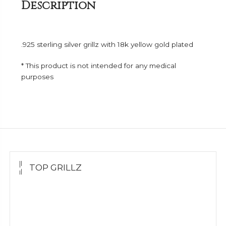
Description
.925 sterling silver grillz with 18k yellow gold plated
* This product is not intended for any medical
purposes
TOP GRILLZ
Yellow Gold
White Gold
Silver