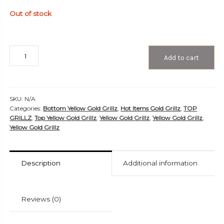
Out of stock
Silver
Add to cart
Trillion
Cut
Grillz
with
SKU:
N/A
18k
Categories:
Bottom Yellow Gold Grillz
,
Hot Items Gold Grillz
,
TOP
Yellow
GRILLZ
,
Top Yellow Gold Grillz
,
Yellow Gold Grillz
,
Yellow Gold Grillz
,
Yellow Gold Grillz
Gold
Plated
-
SP
Description
Additional information
216
quantity
Reviews (0)