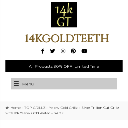
Skip
Skip
to
to
navigation
content
All Products 30% OFF Limited Time
Menu
Home
TOP GRILLZ
Yellow Gold Grillz
Silver Trillion Cut Grillz
with 18k Yellow Gold Plated – SP 216