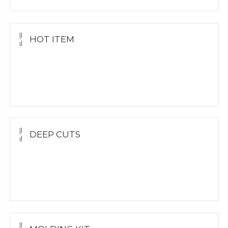
HOT ITEM
Yellow Gold Grillz
White Gold
Silver Grillz
DEEP CUTS
Yellow Gold
White Gold
Silver Grillz