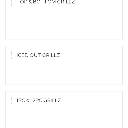
TOP & BOTTOM GRILLZ
Yellow Gold
White Gold
Silver
ICED OUT GRILLZ
Yellow Gold
Silver Grillz
1PC or 2PC GRILLZ
Yellow Gold
White Gold