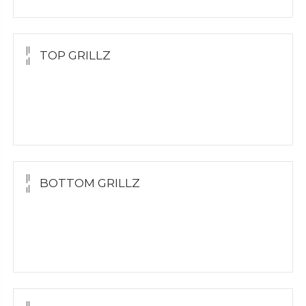
TOP GRILLZ
Yellow Gold
White Gold
Silver
BOTTOM GRILLZ
Yellow Gold
White Gold
Silver