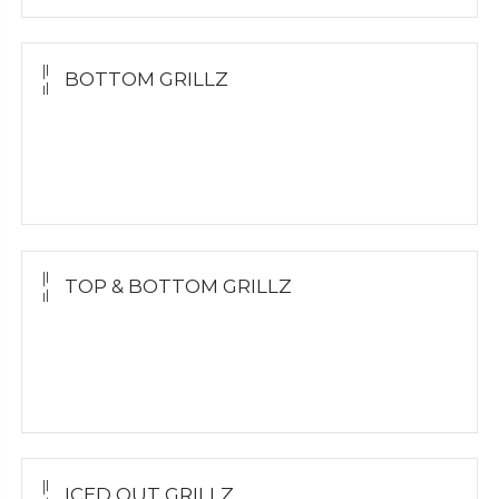
BOTTOM GRILLZ
Yellow Gold
White Gold
Silver
TOP & BOTTOM GRILLZ
Yellow Gold
White Gold
Silver
ICED OUT GRILLZ