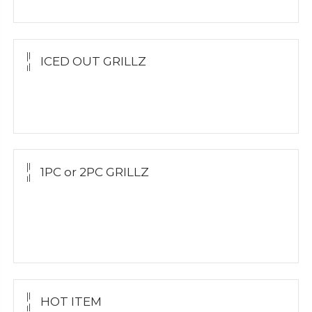
Silver
ICED OUT GRILLZ
Yellow Gold
Silver Grillz
1PC or 2PC GRILLZ
Yellow Gold
White Gold
Silver Grillz
HOT ITEM