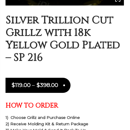
Silver Trillion Cut
Grillz with 18k
Yellow Gold Plated
– SP 216
$
119.00
–
$
398.00
HOW TO ORDER
1) Choose Grillz and Purchase Online
2) Receive Molding Kit & Return Package