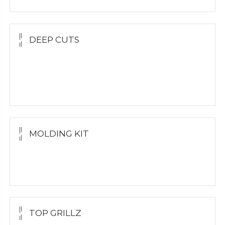
DEEP CUTS
Yellow Gold
White Gold
Silver Grillz
MOLDING KIT
Molding Kit
Wholesale Kit
TOP GRILLZ