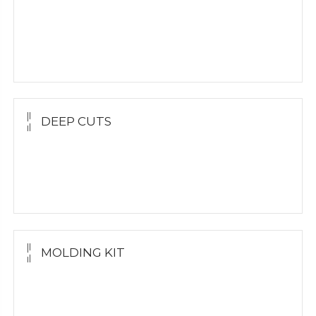
Yellow Gold Grillz
White Gold
Silver Grillz
DEEP CUTS
Yellow Gold
White Gold
Silver Grillz
MOLDING KIT
Molding Kit
Wholesale Kit