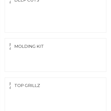
DEEP CUTS
Yellow Gold
White Gold
Silver Grillz
MOLDING KIT
Molding Kit
Wholesale Kit
TOP GRILLZ
Yellow Gold
White Gold
Silver