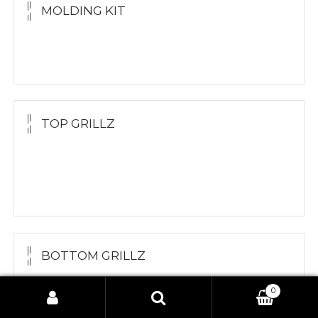
MOLDING KIT
Molding Kit
Wholesale Kit
TOP GRILLZ
Yellow Gold
White Gold
Silver
BOTTOM GRILLZ
Yellow Gold
0
Search
White Gold
Search