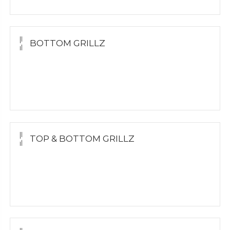
BOTTOM GRILLZ
Yellow Gold
White Gold
Silver
TOP & BOTTOM GRILLZ
Yellow Gold
White Gold
Silver