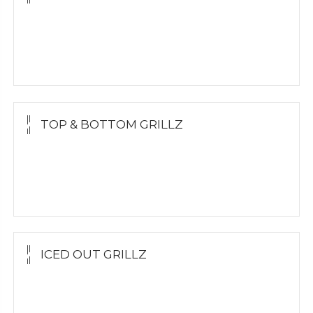
Yellow Gold
White Gold
Silver
TOP & BOTTOM GRILLZ
Yellow Gold
White Gold
Silver
ICED OUT GRILLZ
Yellow Gold
Silver Grillz