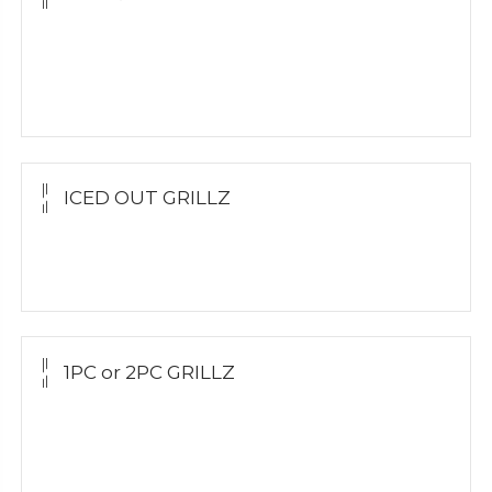
Yellow Gold
White Gold
Silver
ICED OUT GRILLZ
Yellow Gold
Silver Grillz
1PC or 2PC GRILLZ
Yellow Gold
White Gold
Silver Grillz