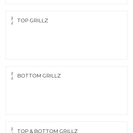
TOP GRILLZ
Yellow Gold
White Gold
Silver
BOTTOM GRILLZ
Yellow Gold
White Gold
Silver
TOP & BOTTOM GRILLZ