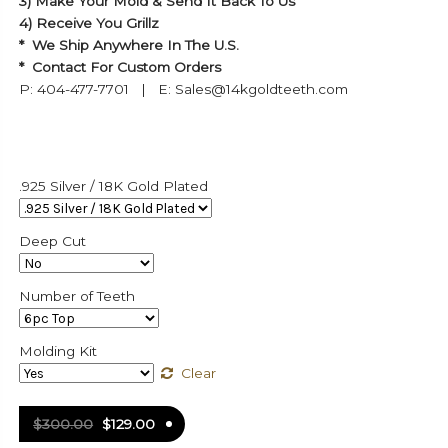
3) Make Your Mold & Send It Back To Us
4) Receive You Grillz
* We Ship Anywhere In The U.S.
* Contact For Custom Orders
P: 404-477-7701 | E: Sales@14kgoldteeth.com
.925 Silver / 18K Gold Plated
Deep Cut
Number of Teeth
Molding Kit
Clear
$
300.00
$
129.00