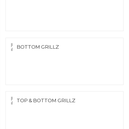
Yellow Gold
White Gold
Silver
BOTTOM GRILLZ
Yellow Gold
White Gold
Silver
TOP & BOTTOM GRILLZ
Yellow Gold
White Gold