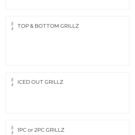
Silver
TOP & BOTTOM GRILLZ
Yellow Gold
White Gold
Silver
ICED OUT GRILLZ
Yellow Gold
Silver Grillz
1PC or 2PC GRILLZ