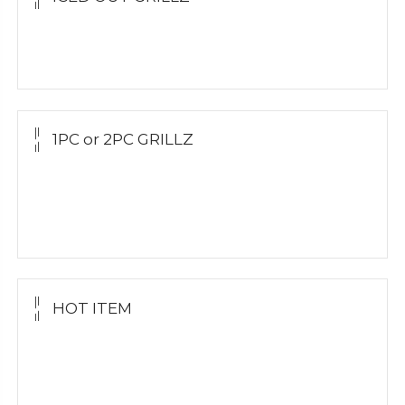
Yellow Gold
Silver Grillz
1PC or 2PC GRILLZ
Yellow Gold
White Gold
Silver Grillz
HOT ITEM
Yellow Gold Grillz
White Gold
Silver Grillz