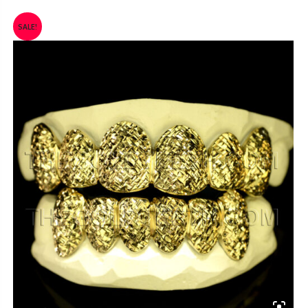
SALE!