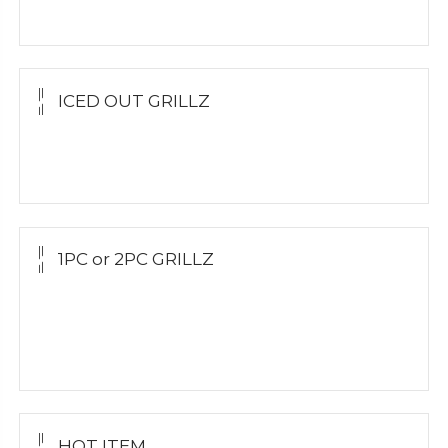
Silver
ICED OUT GRILLZ
Yellow Gold
Silver Grillz
1PC or 2PC GRILLZ
Yellow Gold
White Gold
Silver Grillz
HOT ITEM