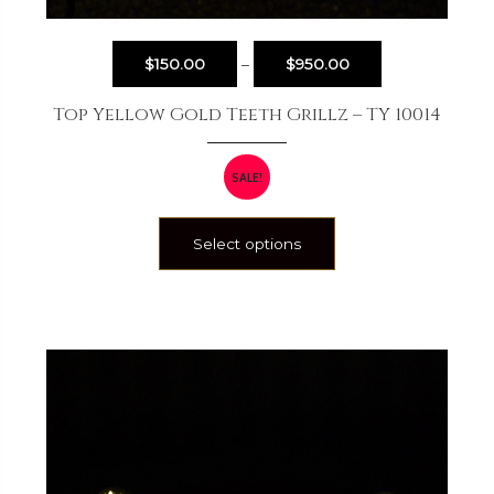
$
150.00
–
$
950.00
Top Yellow Gold Teeth Grillz – TY 10014
SALE!
Select options