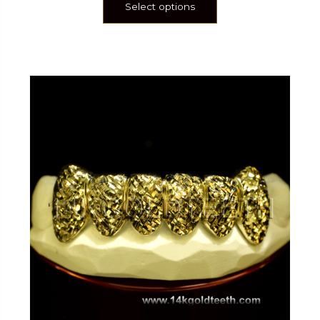
Select options