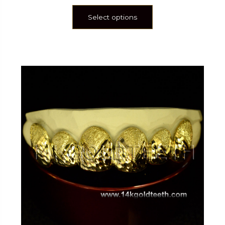
Select options