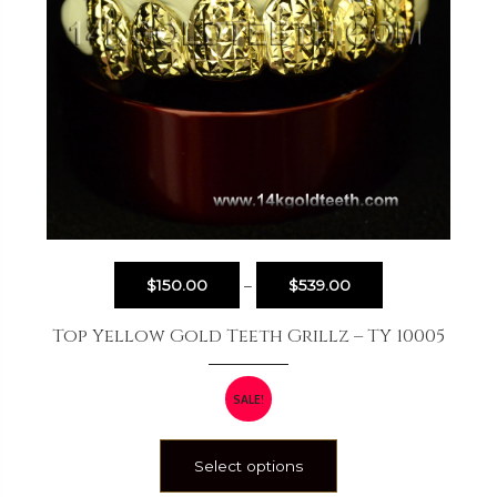
$
150.00
–
$
539.00
Top Yellow Gold Teeth Grillz – TY 10005
SALE!
Select options