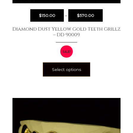
$
150.00
–
$
570.00
Diamond Dust Yellow Gold Teeth Grillz
– DD 90009
SALE!
Select options