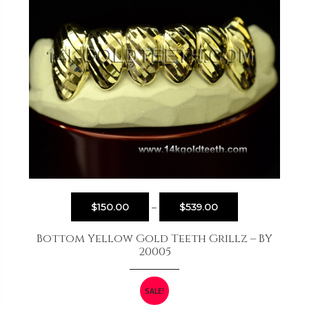
$
150.00
–
$
539.00
Bottom Yellow Gold Teeth Grillz – BY
20005
SALE!