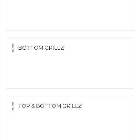
Yellow Gold
White Gold
Silver
BOTTOM GRILLZ
Yellow Gold
White Gold
Silver
TOP & BOTTOM GRILLZ
Yellow Gold
White Gold
Silver