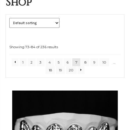
Shop
Showing 73–84 of 236 results
1
2
3
4
5
6
7
8
9
10
…
18
19
20