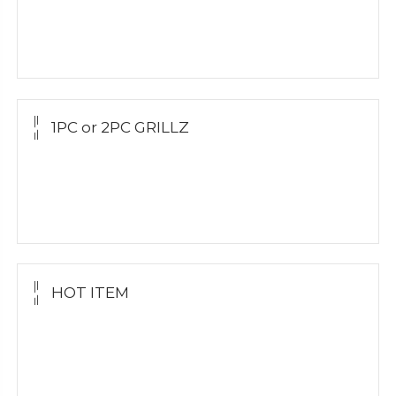
Yellow Gold
Silver Grillz
1PC or 2PC GRILLZ
Yellow Gold
White Gold
Silver Grillz
HOT ITEM
Yellow Gold Grillz
White Gold
Silver Grillz