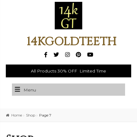
Skip
Skip
to
to
navigation
content
All Products 30% OFF Limited Time
Menu
Home
Shop
Page 7