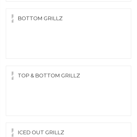
BOTTOM GRILLZ
Yellow Gold
White Gold
Silver
TOP & BOTTOM GRILLZ
Yellow Gold
White Gold
Silver
ICED OUT GRILLZ