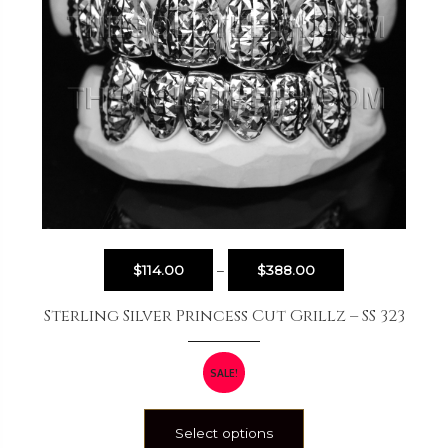
$
114.00
–
$
388.00
Sterling Silver Princess Cut Grillz – SS 323
SALE!
Select options