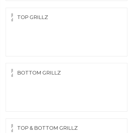
TOP GRILLZ
Yellow Gold
White Gold
Silver
BOTTOM GRILLZ
Yellow Gold
White Gold
Silver
TOP & BOTTOM GRILLZ