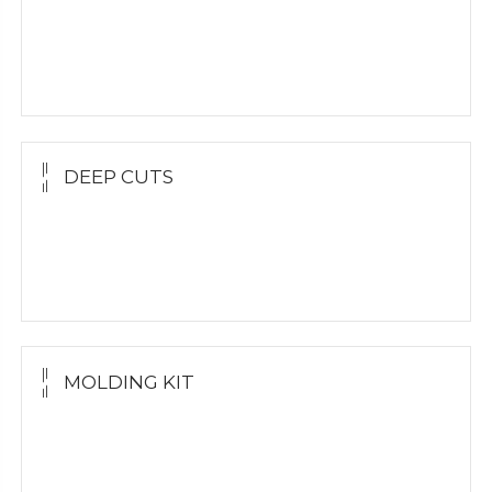
Yellow Gold Grillz
White Gold
Silver Grillz
DEEP CUTS
Yellow Gold
White Gold
Silver Grillz
MOLDING KIT
Molding Kit
Wholesale Kit